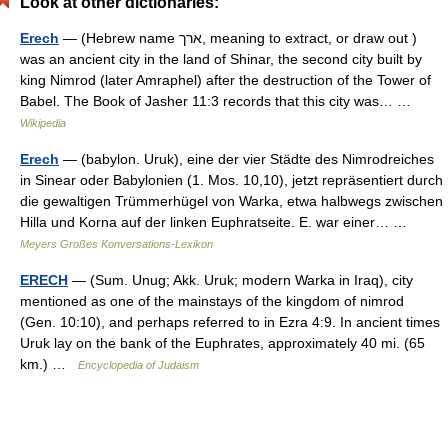
Look at other dictionaries:
Erech
— (Hebrew name ארך, meaning to extract, or draw out )
was an ancient city in the land of Shinar, the second city built by
king Nimrod (later Amraphel) after the destruction of the Tower of
Babel. The Book of Jasher 11:3 records that this city was… …
Wikipedia
Erech
— (babylon. Uruk), eine der vier Städte des Nimrodreiches
in Sinear oder Babylonien (1. Mos. 10,10), jetzt repräsentiert durch
die gewaltigen Trümmerhügel von Warka, etwa halbwegs zwischen
Hilla und Korna auf der linken Euphratseite. E. war einer… …
Meyers Großes Konversations-Lexikon
ERECH
— (Sum. Unug; Akk. Uruk; modern Warka in Iraq), city
mentioned as one of the mainstays of the kingdom of nimrod
(Gen. 10:10), and perhaps referred to in Ezra 4:9. In ancient times
Uruk lay on the bank of the Euphrates, approximately 40 mi. (65
km.) …
Encyclopedia of Judaism