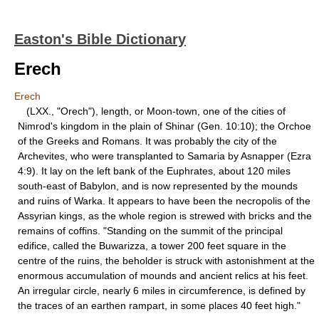
Easton's Bible Dictionary
Erech
Erech
(LXX., "Orech"), length, or Moon-town, one of the cities of
Nimrod's kingdom in the plain of Shinar (Gen. 10:10); the Orchoe
of the Greeks and Romans. It was probably the city of the
Archevites, who were transplanted to Samaria by Asnapper (Ezra
4:9). It lay on the left bank of the Euphrates, about 120 miles
south-east of Babylon, and is now represented by the mounds
and ruins of Warka. It appears to have been the necropolis of the
Assyrian kings, as the whole region is strewed with bricks and the
remains of coffins. "Standing on the summit of the principal
edifice, called the Buwarizza, a tower 200 feet square in the
centre of the ruins, the beholder is struck with astonishment at the
enormous accumulation of mounds and ancient relics at his feet.
An irregular circle, nearly 6 miles in circumference, is defined by
the traces of an earthen rampart, in some places 40 feet high."