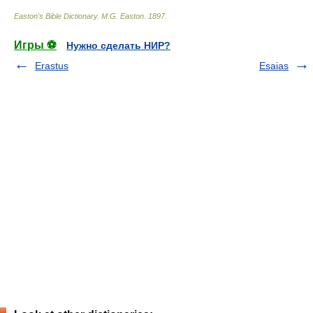
Easton's Bible Dictionary
.
M.G. Easton
.
1897
.
Игры ⚽
Нужно сделать НИР?
Erastus
Esaias