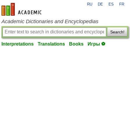
RU
DE
ES
FR
en-academic.com
Academic Dictionaries and Encyclopedias
Search!
Interpretations
Translations
Books
Игры ⚽