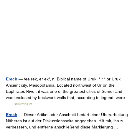
Erech
— /ee rek, er ek/, n. Biblical name of Uruk. * * * or Uruk
Ancient city, Mesopotamia. Located northwest of Ur on the
Euphrates River, it was one of the greatest cities of Sumer and
was enclosed by brickwork walls that, according to legend, were…
…
Universalium
Erech
— Dieser Artikel oder Abschnitt bedarf einer Überarbeitung.
Näheres ist auf der Diskussionsseite angegeben. Hilf mit, ihn zu
verbessern, und entferne anschließend diese Markierung …