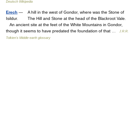
Deutsch Wikipedia
Erech
— A hill in the west of Gondor, where was the Stone of
Isildur. The Hill and Stone at the head of the Blackroot Vale.
An ancient site at the feet of the White Mountains in Gondor,
though it seems to have predated the foundation of that …
J.R.R.
Tolkien's Middle-earth glossary