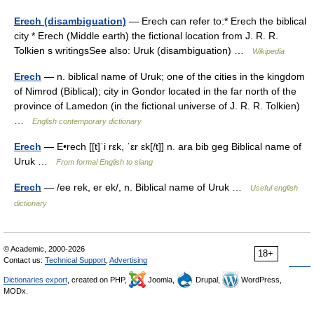
Erech (disambiguation)
— Erech can refer to:* Erech the biblical
city * Erech (Middle earth) the fictional location from J. R. R.
Tolkien s writingsSee also: Uruk (disambiguation) …
Wikipedia
Erech
— n. biblical name of Uruk; one of the cities in the kingdom
of Nimrod (Biblical); city in Gondor located in the far north of the
province of Lamedon (in the fictional universe of J. R. R. Tolkien)
…
English contemporary dictionary
Erech
— E•rech [[t]ˈi rɛk, ˈɛr ɛk[/t]] n. ara bib geg Biblical name of
Uruk …
From formal English to slang
Erech
— /ee rek, er ek/, n. Biblical name of Uruk …
Useful english
dictionary
© Academic, 2000-2026
18+
Contact us:
Technical Support
,
Advertising
Dictionaries export
, created on PHP,
Joomla,
Drupal,
WordPress,
MODx.